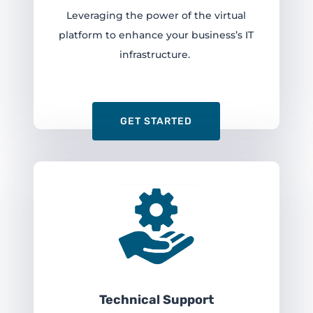
Leveraging the power of the virtual
platform to enhance your business’s IT
infrastructure.
GET STARTED
Technical Support