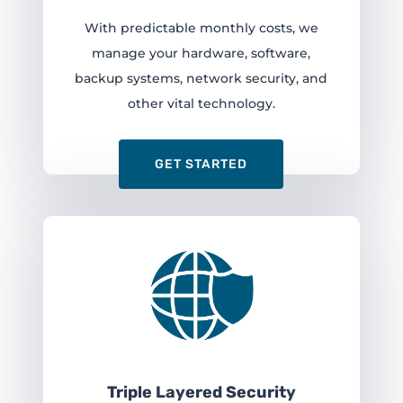
With predictable monthly costs, we
manage your hardware, software,
backup systems, network security, and
other vital technology.
GET STARTED
Triple Layered Security