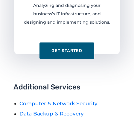
Analyzing and diagnosing your
business’s IT infrastructure, and
designing and implementing solutions.
GET STARTED
Additional Services
Computer & Network Security
Data Backup & Recovery