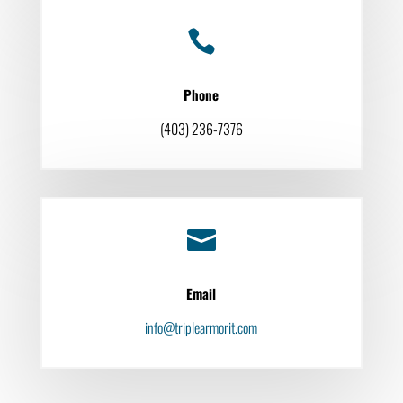

Phone
(403) 236-7376

Email
info@triplearmorit.com