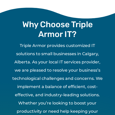
Why Choose Triple
Armor IT?
Triple Armor provides customized IT
solutions to small businesses in Calgary,
Alberta. As your local IT services provider,
we are pleased to resolve your business’s
technological challenges and concerns. We
implement a balance of efficient, cost-
effective, and industry-leading solutions.
Whether you’re looking to boost your
productivity or need help keeping your