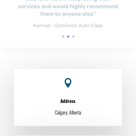
Bill Stitt – Cascades Recovery Inc.

Address
Calgary, Alberta