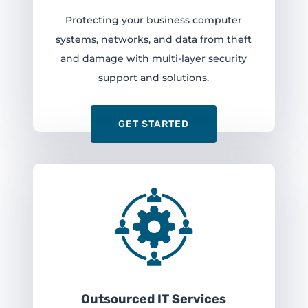
Protecting your business computer
systems, networks, and data from theft
and damage with multi-layer security
support and solutions.
GET STARTED
Outsourced IT Services