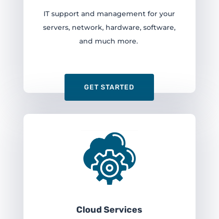
IT support and management for your
servers, network, hardware, software,
and much more.
GET STARTED
Cloud Services