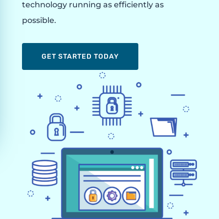
technology running as efficiently as
possible.
GET STARTED TODAY