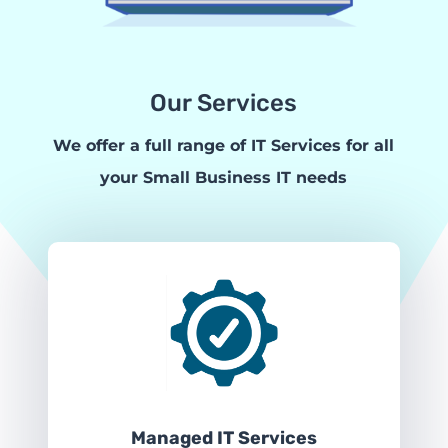
Our Services
We offer a full range of IT Services for all
your Small Business IT needs
Managed IT Services