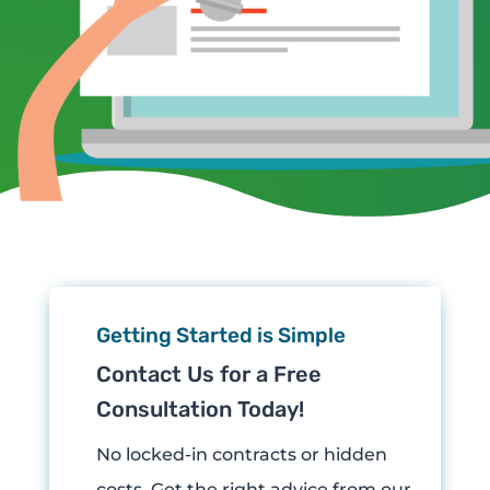
Getting Started is Simple
Contact Us for a Free
Consultation Today!
No locked-in contracts or hidden
costs.
Get the right advice from our