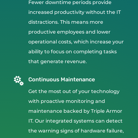
Fewer downtime periods provide
increased productivity without the IT
distractions. This means more
productive employees and lower
operational costs, which increase your
ability to focus on completing tasks
that generate revenue.

Continuous Maintenance
Get the most out of your technology
with proactive monitoring and
maintenance backed by Triple Armor
IT. Our integrated systems can detect
the warning signs of hardware failure,