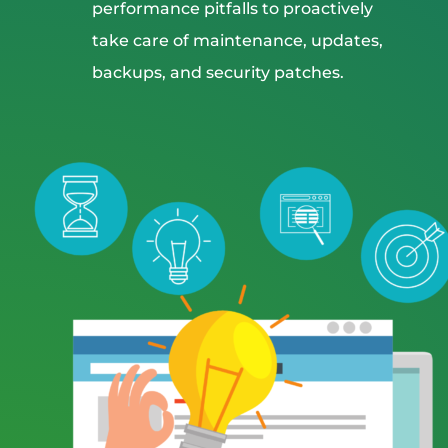
performance pitfalls to proactively
take care of maintenance, updates,
backups, and security patches.