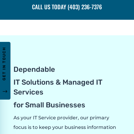
CALL US TODAY (403) 236-7376
GET IN TOUCH
Dependable
IT Solutions & Managed IT
Services
"
for Small Businesses
As your IT Service provider, our primary
focus is to keep your business information