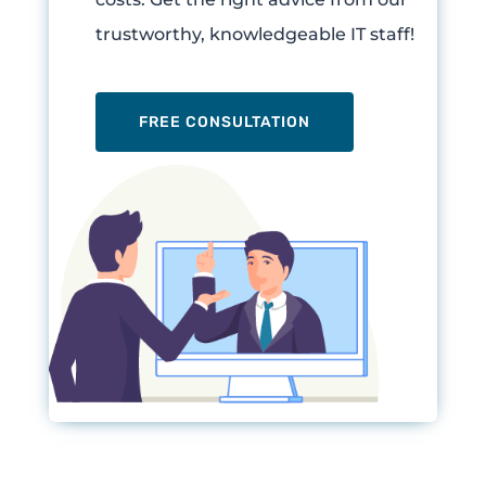
trustworthy, knowledgeable IT staff!
FREE CONSULTATION