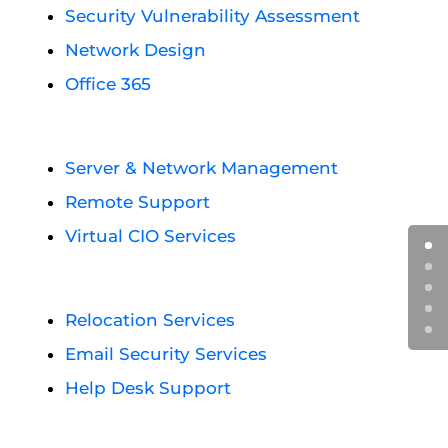
Security Vulnerability Assessment
Network Design
Office 365
Server & Network Management
Remote Support
Virtual CIO Services
Relocation Services
Email Security Services
Help Desk Support