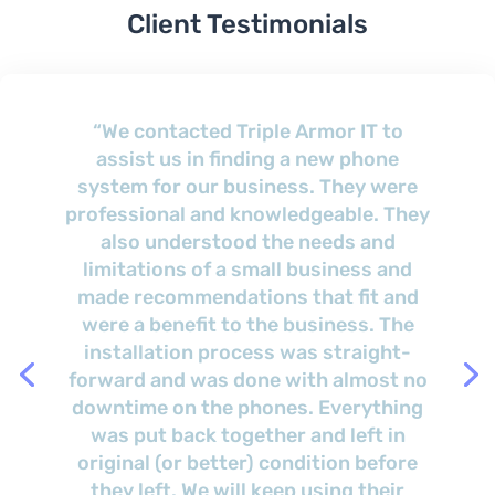
Client Testimonials
“We are impressed by his consistency
and very happy with the services that
we have received over the last several
years. Brian is very responsive to our
needs and has had good onsite
response times. Brian has always
taken the time to explain things, give
suggestions, and solutions/choices
for any situation that we present to
him.”