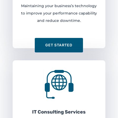
Maintaining your business’s technology
to improve your performance capability
and reduce downtime.
GET STARTED
IT Consulting Services