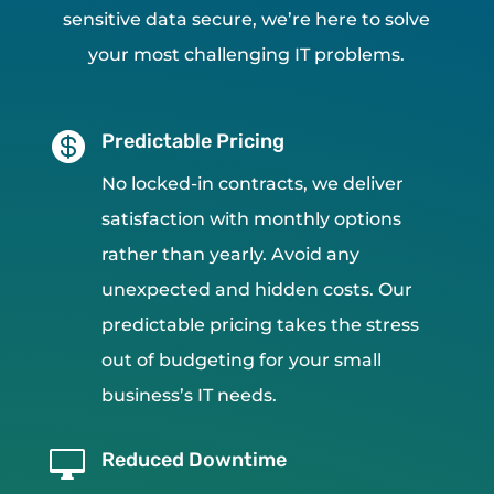
sensitive data secure, we’re here to solve
your most challenging IT problems.

Predictable Pricing
No locked-in contracts, we deliver
satisfaction with monthly options
rather than yearly. Avoid any
unexpected and hidden costs. Our
predictable pricing takes the stress
out of budgeting for your small
business’s IT needs.

Reduced Downtime