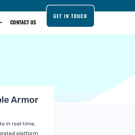
GET IN TOUCH
CONTACT US
iple Armor
te in real-time,
egrated platform