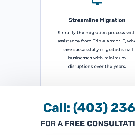

Streamline Migration
Simplify the migration process wit
assistance from Triple Armor IT, wh
have successfully migrated small
businesses with minimum
disruptions over the years.
Call:
(403) 
FOR A
FREE CONSULTAT