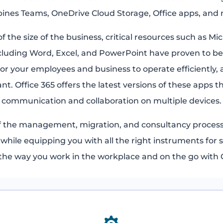
ines Teams, OneDrive Cloud Storage, Office apps, and
f the size of the business, critical resources such as Mic
cluding Word, Excel, and PowerPoint have proven to be
or your employees and business to operate efficiently, a
ant. Office 365 offers the latest versions of these apps 
communication and collaboration on multiple devices.
f the management, migration, and consultancy process
s while equipping you with all the right instruments for s
he way you work in the workplace and on the go with O