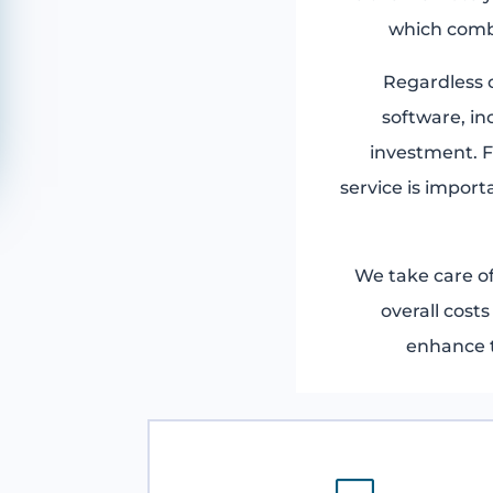
which comb
Regardless o
software, in
investment. F
service is import
We take care o
overall cost
enhance t