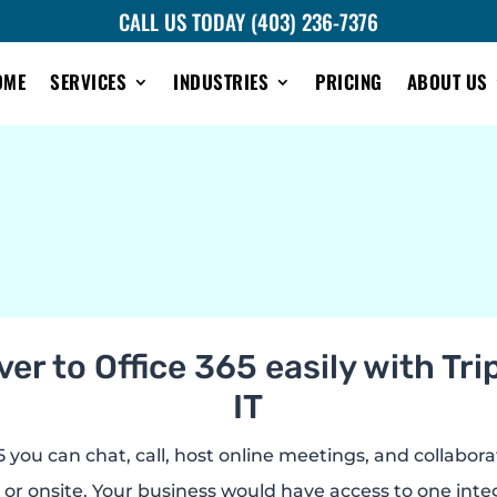
CALL US TODAY (403) 236-7376
OME
SERVICES
INDUSTRIES
PRICING
ABOUT US
er to Office 365 easily with Tr
IT
 you can chat, call, host online meetings, and collabora
 or onsite. Your business would have access to one int