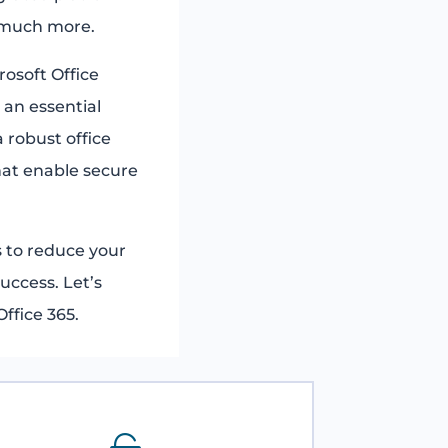
 much more.
rosoft Office
 an essential
 robust office
that enable secure
 to reduce your
uccess. Let’s
ffice 365.