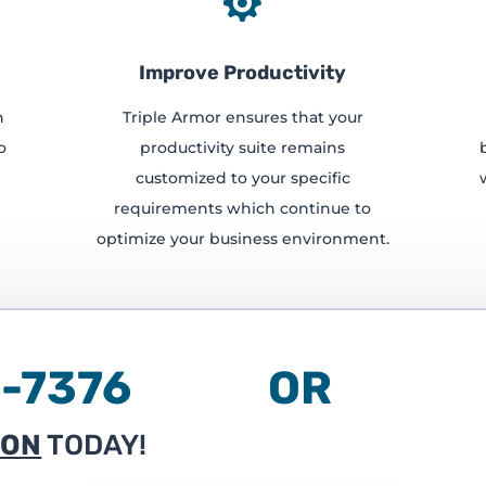

Improve Productivity
h
Triple Armor ensures that your
o
productivity suite remains
customized to your specific
requirements which continue to
optimize your business environment.
236-7376 OR
ION
TODAY!