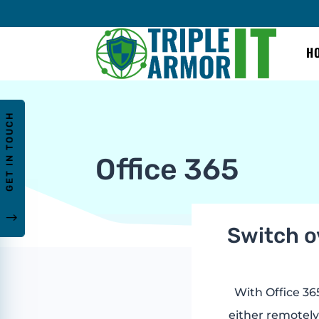
H
GET IN TOUCH
Office 365
"
Switch ov
With Office 365
either remotely