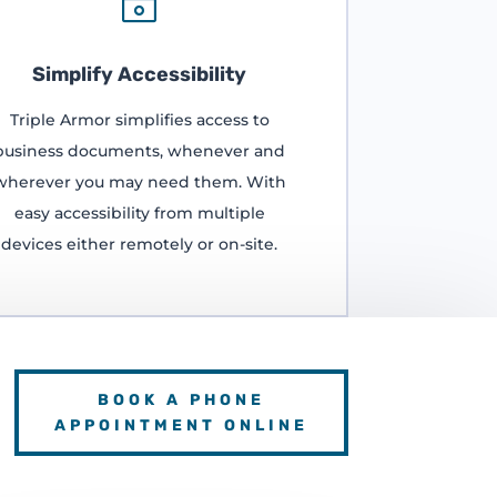

Simplify Accessibility
Triple Armor simplifies access to
business documents, whenever and
wherever you may need them. With
easy accessibility from multiple
devices either remotely or on-site.
BOOK A PHONE
APPOINTMENT ONLINE