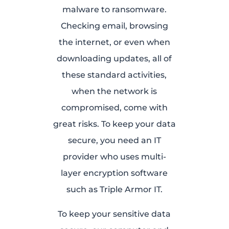
malware to ransomware.
Checking email, browsing
the internet, or even when
downloading updates, all of
these standard activities,
when the network is
compromised, come with
great risks. To keep your data
secure, you need an IT
provider who uses multi-
layer encryption software
such as Triple Armor IT.
To keep your sensitive data