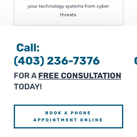
your technology systems from cyber
threats.
Call:
(403) 236-7376 
FOR A
FREE CONSULTATION
TODAY!
BOOK A PHONE
APPOINTMENT ONLINE