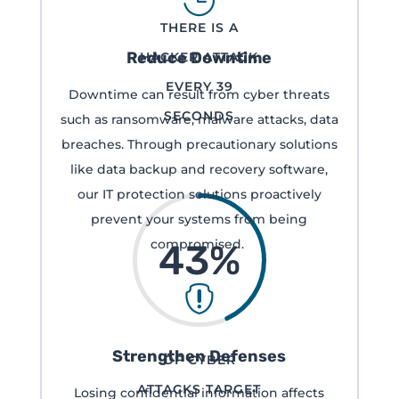

THERE IS A
Reduce Downtime
HACKER ATTACK
EVERY 39
Downtime can result from cyber threats
SECONDS
such as ransomware, malware attacks, data
breaches. Through precautionary solutions
like data backup and recovery software,
our IT protection solutions proactively
prevent your systems from being
compromised.
43
%

Strengthen Defenses
OF CYBER
ATTACKS TARGET
Losing confidential information affects