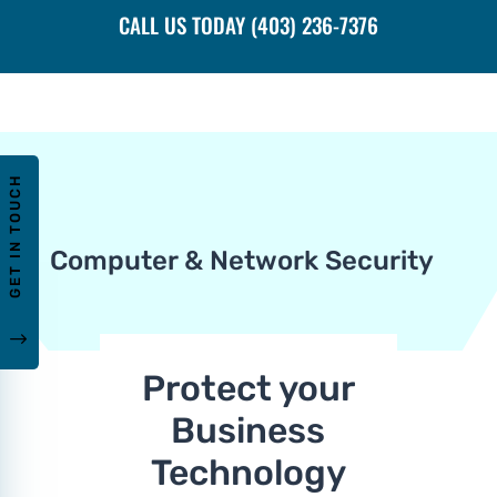
CALL US TODAY (403) 236-7376
GET IN TOUCH
Computer & Network Security
"
Protect your
Business
Technology