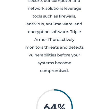
secure, our computer and
network solutions leverage
tools such as firewalls,
antivirus, anti-malware, and
encryption software. Triple
Armor IT proactively
monitors threats and detects
vulnerabilities before your
systems become
compromised.
64
%