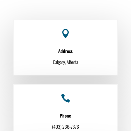

Address
Calgary, Alberta

Phone
(403) 236-7376