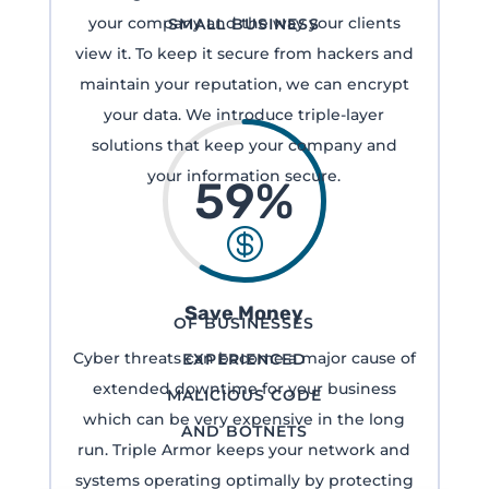
your company and the way your clients
SMALL BUSINESS
view it. To keep it secure from hackers and
maintain your reputation, we can encrypt
your data. We introduce triple-layer
solutions that keep your company and
your information secure.
59
%

Save Money
OF BUSINESSES
Cyber threats can become a major cause of
EXPERIENCED
extended downtime for your business
MALICIOUS CODE
which can be very expensive in the long
AND BOTNETS
run. Triple Armor keeps your network and
systems operating optimally by protecting