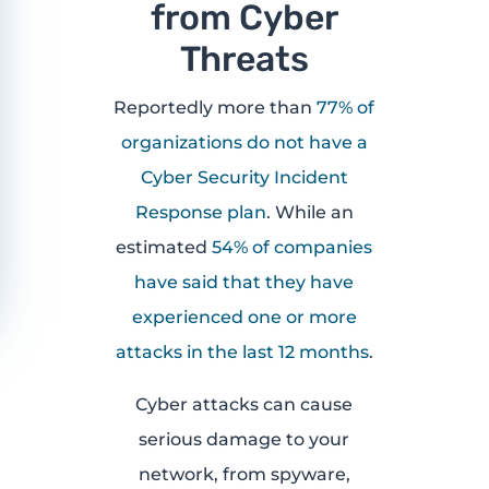
from Cyber
Threats
Reportedly more than
77% of
organizations do not have a
Cyber Security Incident
Response plan
. While an
estimated
54% of companies
have said that they have
experienced one or more
attacks in the last 12 months
.
Cyber attacks can cause
serious damage to your
network, from spyware,