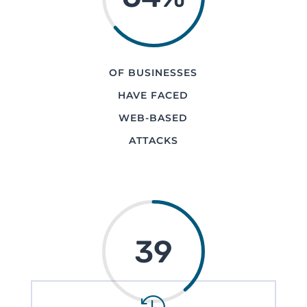
OF BUSINESSES
HAVE FACED
WEB-BASED
ATTACKS
39