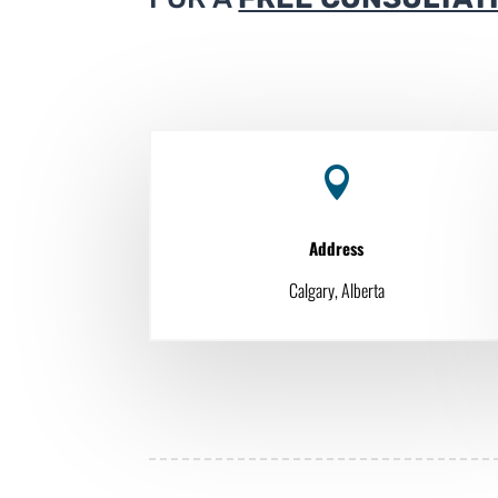

Address
Calgary, Alberta