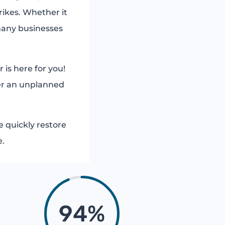
rikes. Whether it
many businesses
 is here for you!
ter an unplanned
 quickly restore
e.
94
%