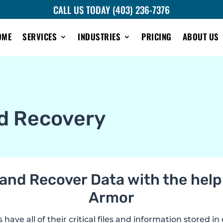
CALL US TODAY (403) 236-7376
OME
SERVICES
INDUSTRIES
PRICING
ABOUT US
d Recovery
and Recover Data with the help 
Armor
ave all of their critical files and information stored in