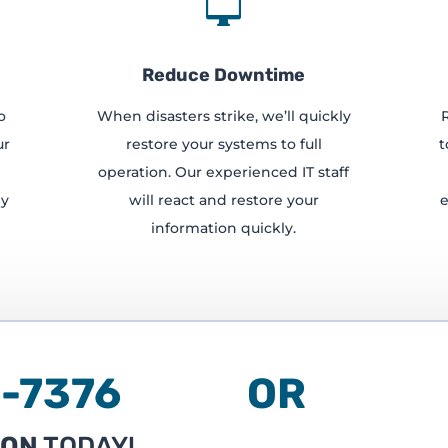

Reduce Downtime
o
When disasters strike, we’ll quickly
ur
restore your systems to full
t
operation. Our experienced IT staff
ly
will react and restore your
e
information quickly.
236-7376 OR
ION
TODAY!