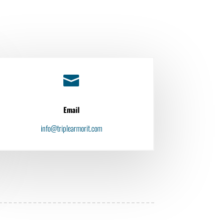

Email
info@triplearmorit.com