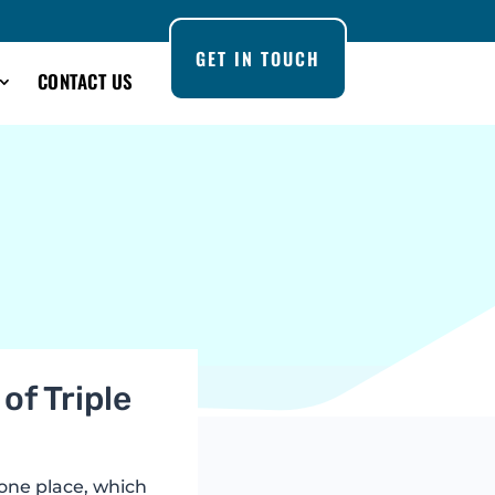
GET IN TOUCH
CONTACT US
of Triple
 one place, which