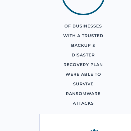
OF BUSINESSES
WITH A TRUSTED
BACKUP &
DISASTER
RECOVERY PLAN
WERE ABLE TO
SURVIVE
RANSOMWARE
ATTACKS