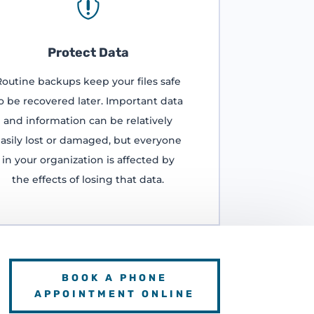

Protect Data
Routine backups keep your files safe
o be recovered later. Important data
and information can be relatively
asily lost or damaged, but everyone
in your organization is affected by
the effects of losing that data.
BOOK A PHONE
APPOINTMENT ONLINE