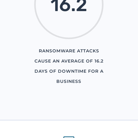
16.2
RANSOMWARE ATTACKS
CAUSE AN AVERAGE OF 16.2
DAYS OF DOWNTIME FOR A
BUSINESS