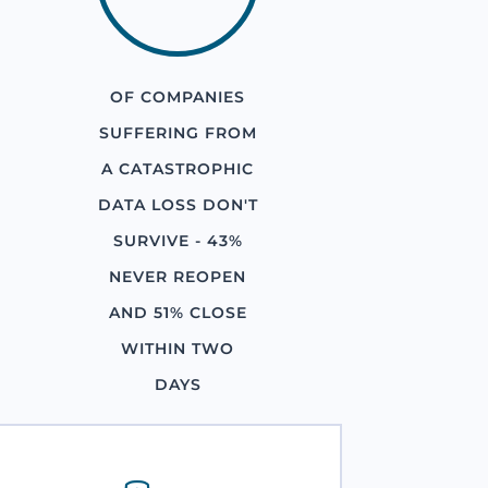
OF COMPANIES
SUFFERING FROM
A CATASTROPHIC
DATA LOSS DON'T
SURVIVE - 43%
NEVER REOPEN
AND 51% CLOSE
WITHIN TWO
DAYS