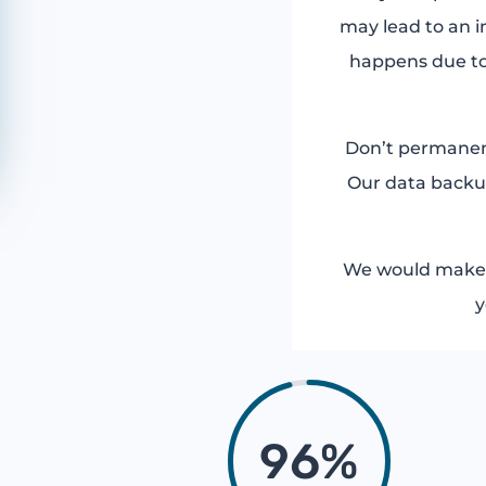
may lead to an i
happens due to
Don’t permanentl
Our data backup
We would make s
y
96
%