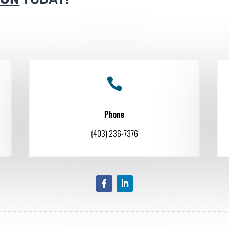

Phone
(403) 236-7376