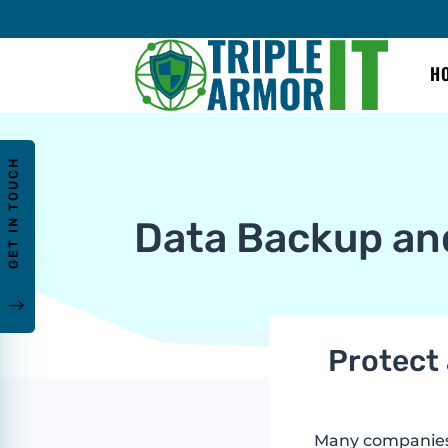
H
GET IN TOUCH
Data Backup an
"
Protect 
Many companies h