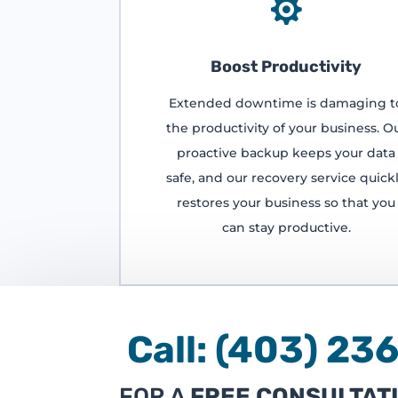

Boost Productivity
Extended downtime is damaging t
the productivity of your business. O
proactive backup keeps your data
safe, and our recovery service quick
restores your business so that you
can stay productive.
Call:
(403) 
FOR A
FREE CONSULTAT