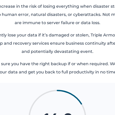
ncrease in the risk of losing everything when disaster st
 human error, natural disasters, or cyberattacks. Not 
are immune to server failure or data loss.
y lose your data if it’s damaged or stolen, Triple Armor
 and recovery services ensure business continuity af
and potentially devastating event.
ure you have the right backup if or when required. We
our data and get you back to full productivity in no tim